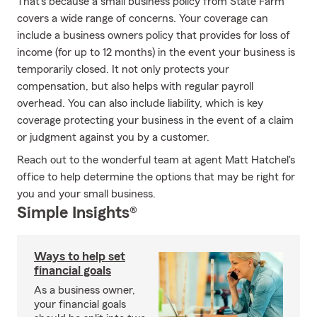
That's because a small business policy from State Farm
covers a wide range of concerns. Your coverage can
include a business owners policy that provides for loss of
income (for up to 12 months) in the event your business is
temporarily closed. It not only protects your
compensation, but also helps with regular payroll
overhead. You can also include liability, which is key
coverage protecting your business in the event of a claim
or judgment against you by a customer.
Reach out to the wonderful team at agent Matt Hatchel's
office to help determine the options that may be right for
you and your small business.
Simple Insights®
Ways to help set
financial goals
As a business owner,
your financial goals