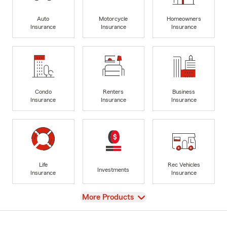
Auto
Motorcycle
Homeowners
Insurance
Insurance
Insurance
Condo
Renters
Business
Insurance
Insurance
Insurance
Life
Rec Vehicles
Investments
Insurance
Insurance
View
More Products