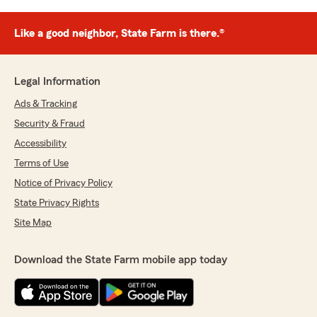
Like a good neighbor, State Farm is there.®
Legal Information
Ads & Tracking
Security & Fraud
Accessibility
Terms of Use
Notice of Privacy Policy
State Privacy Rights
Site Map
Download the State Farm mobile app today