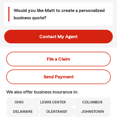
Would you like Matt to create a personalized
business quote?
Contact My Agent
File a Claim
Send Payment
We also offer
business
insurance in:
OHIO
LEWIS CENTER
COLUMBUS
DELAWARE
OLENTANGY
JOHNSTOWN