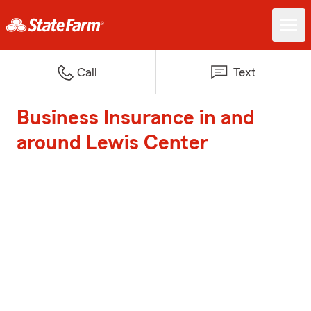
Call
Text
Business Insurance in and
around Lewis Center