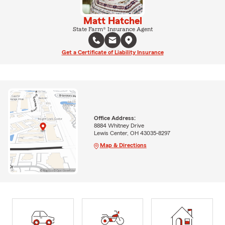
Matt Hatchel
State Farm® Insurance Agent
Get a Certificate of Liability Insurance
Office Address:
8884 Whitney Drive
Lewis Center, OH 43035-8297
Map & Directions