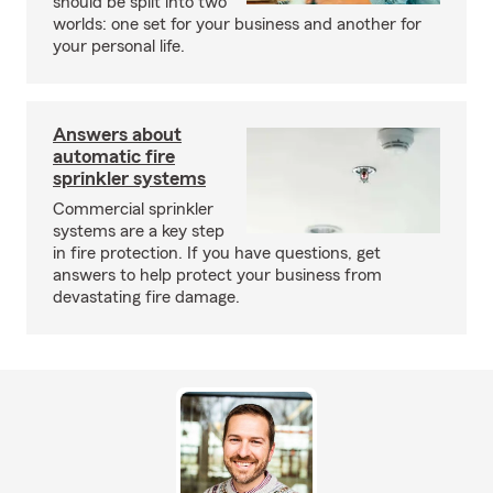
should be split into two
worlds: one set for your business and another for
your personal life.
Answers about
automatic fire
sprinkler systems
Commercial sprinkler
systems are a key step
in fire protection. If you have questions, get
answers to help protect your business from
devastating fire damage.