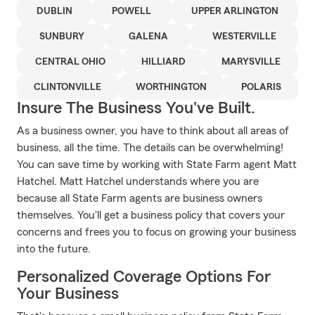
DUBLIN
POWELL
UPPER ARLINGTON
SUNBURY
GALENA
WESTERVILLE
CENTRAL OHIO
HILLIARD
MARYSVILLE
CLINTONVILLE
WORTHINGTON
POLARIS
Insure The Business You've Built.
As a business owner, you have to think about all areas of
business, all the time. The details can be overwhelming!
You can save time by working with State Farm agent Matt
Hatchel. Matt Hatchel understands where you are
because all State Farm agents are business owners
themselves. You'll get a business policy that covers your
concerns and frees you to focus on growing your business
into the future.
Personalized Coverage Options For
Your Business