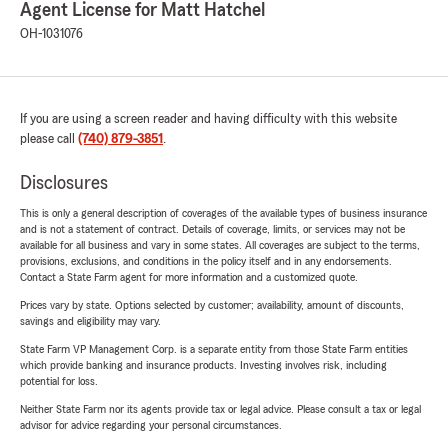
Agent License for Matt Hatchel
OH-1031076
If you are using a screen reader and having difficulty with this website
please call
(740) 879-3851
.
Disclosures
This is only a general description of coverages of the available types of business insurance
and is not a statement of contract. Details of coverage, limits, or services may not be
available for all business and vary in some states. All coverages are subject to the terms,
provisions, exclusions, and conditions in the policy itself and in any endorsements.
Contact a State Farm agent for more information and a customized quote.
Prices vary by state. Options selected by customer; availability, amount of discounts,
savings and eligibility may vary.
State Farm VP Management Corp. is a separate entity from those State Farm entities
which provide banking and insurance products. Investing involves risk, including
potential for loss.
Neither State Farm nor its agents provide tax or legal advice. Please consult a tax or legal
advisor for advice regarding your personal circumstances.